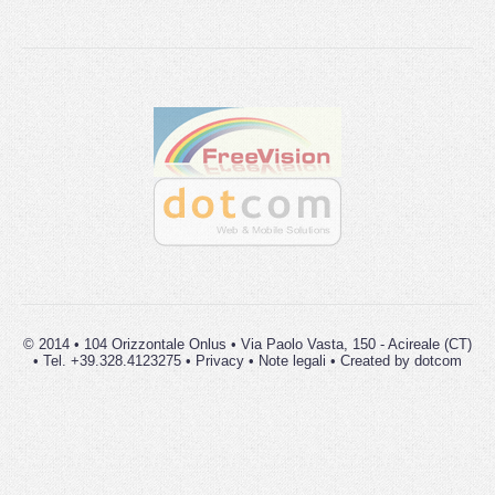
© 2014 • 104 Orizzontale Onlus • Via Paolo Vasta, 150 - Acireale (CT)
• Tel. +39.328.4123275 •
Privacy
•
Note legali
• Created by
dot
com