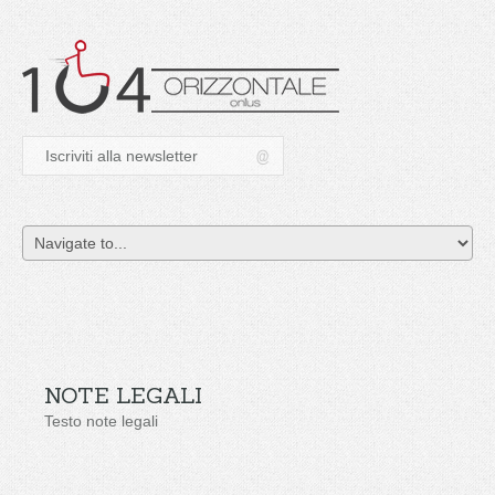
NOTE LEGALI
Testo note legali